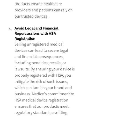
products ensure healthcare 
providers and patients can rely on 
our trusted devices.
Avoid Legal and Financial 
Repercussions with HSA 
Registration
Selling unregistered medical 
devices can lead to severe legal 
and financial consequences, 
including penalties, recalls, or 
lawsuits. By ensuring your device is 
properly registered with HSA, you 
mitigate the risk of such issues, 
which can tarnish your brand and 
business. Medico's commitment to 
HSA medical device registration 
ensures that our products meet 
regulatory standards, avoiding 