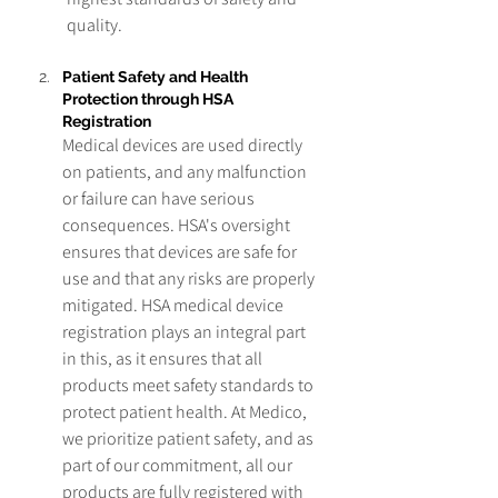
quality.
Patient Safety and Health 
Protection through HSA 
Registration
Medical devices are used directly 
on patients, and any malfunction 
or failure can have serious 
consequences. HSA's oversight 
ensures that devices are safe for 
use and that any risks are properly 
mitigated. HSA medical device 
registration plays an integral part 
in this, as it ensures that all 
products meet safety standards to 
protect patient health. At Medico, 
we prioritize patient safety, and as 
part of our commitment, all our 
products are fully registered with 