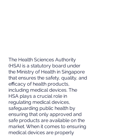
The Health Sciences Authority 
(HSA) is a statutory board under 
the Ministry of Health in Singapore 
that ensures the safety, quality, and 
efficacy of health products, 
including medical devices. The 
HSA plays a crucial role in 
regulating medical devices, 
safeguarding public health by 
ensuring that only approved and 
safe products are available on the 
market. When it comes to ensuring 
medical devices are properly 