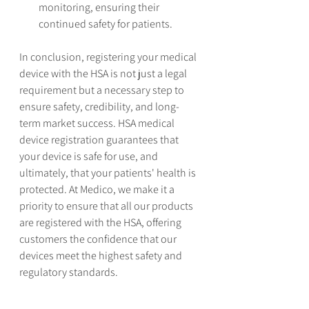
monitoring, ensuring their 
continued safety for patients.
In conclusion, registering your medical 
device with the HSA is not just a legal 
requirement but a necessary step to 
ensure safety, credibility, and long-
term market success. HSA medical 
device registration guarantees that 
your device is safe for use, and 
ultimately, that your patients' health is 
protected. At Medico, we make it a 
priority to ensure that all our products 
are registered with the HSA, offering 
customers the confidence that our 
devices meet the highest safety and 
regulatory standards.
See All