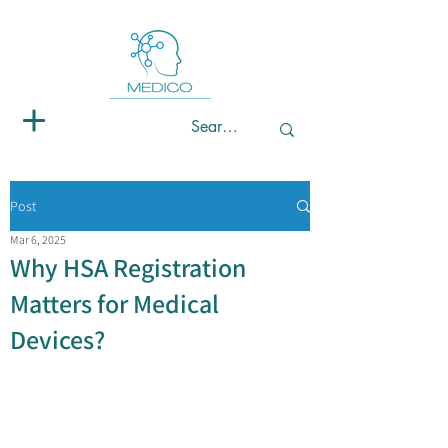
Post
Mar 6, 2025
Why HSA Registration
Matters for Medical
Devices?