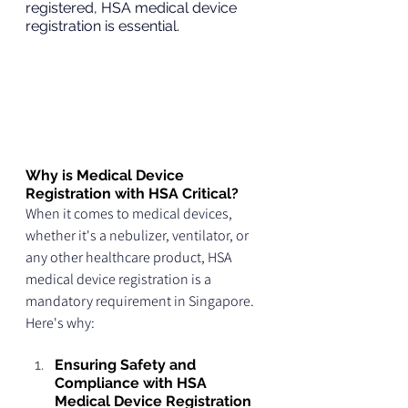
registered, HSA medical device 
registration is essential.
Why is Medical Device 
Registration with HSA Critical?
When it comes to medical devices, 
whether it's a nebulizer, ventilator, or 
any other healthcare product, HSA 
medical device registration is a 
mandatory requirement in Singapore. 
Here's why:
Ensuring Safety and 
Compliance with HSA 
Medical Device Registration