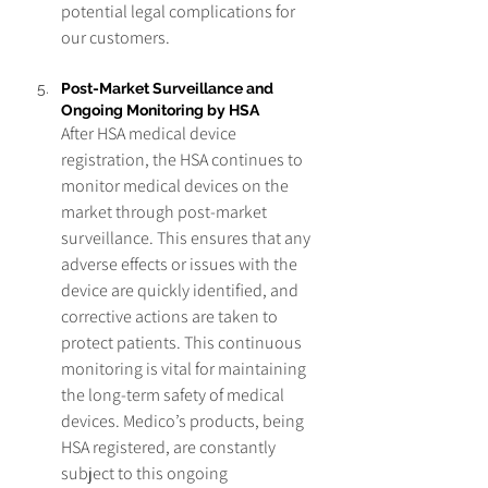
potential legal complications for 
our customers.
Post-Market Surveillance and 
Ongoing Monitoring by HSA
After HSA medical device 
registration, the HSA continues to 
monitor medical devices on the 
market through post-market 
surveillance. This ensures that any 
adverse effects or issues with the 
device are quickly identified, and 
corrective actions are taken to 
protect patients. This continuous 
monitoring is vital for maintaining 
the long-term safety of medical 
devices. Medico’s products, being 
HSA registered, are constantly 
subject to this ongoing 