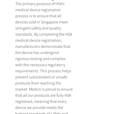
The primary purpose of HSA's 
medical device registration 
process is to ensure that all 
devices sold in Singapore meet 
stringent safety and quality 
standards. By completing the HSA 
medical device registration, 
manufacturers demonstrate that 
the device has undergone 
rigorous testing and complies 
with the necessary regulatory 
requirements. This process helps 
prevent substandard or unsafe 
products from reaching the 
market. Medico is proud to ensure 
that all our products are fully HSA 
registered, meaning that every 
device we provide meets the 
highest standards of safety and 