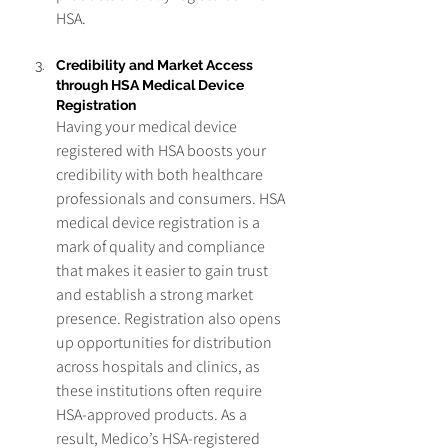
HSA.
Credibility and Market Access 
through HSA Medical Device 
Registration
Having your medical device 
registered with HSA boosts your 
credibility with both healthcare 
professionals and consumers. HSA 
medical device registration is a 
mark of quality and compliance 
that makes it easier to gain trust 
and establish a strong market 
presence. Registration also opens 
up opportunities for distribution 
across hospitals and clinics, as 
these institutions often require 
HSA-approved products. As a 
result, Medico’s HSA-registered 