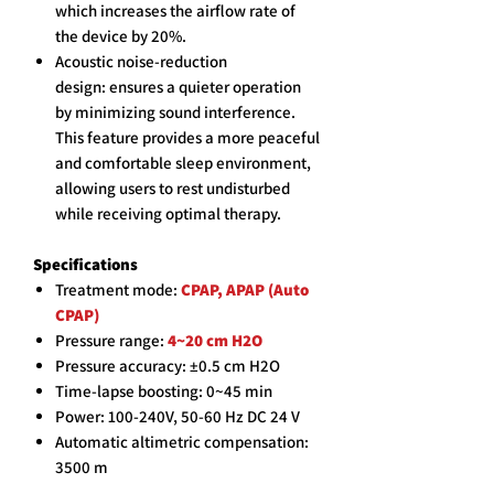
which increases the airflow rate of
the device by 20%.
Acoustic noise-reduction
design: ensures a quieter operation
by minimizing sound interference.
This feature provides a more peaceful
and comfortable sleep environment,
allowing users to rest undisturbed
while receiving optimal therapy.
Specifications
Treatment mode:
CPAP, APAP (Auto
CPAP)
Pressure range:
4~20 cm H2O
Pressure accuracy: ±0.5 cm H2O
Time-lapse boosting: 0~45 min
Power: 100-240V, 50-60 Hz DC 24 V
Automatic altimetric compensation:
3500 m