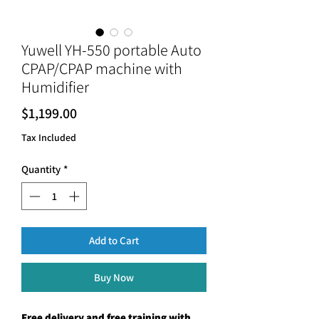
Yuwell YH-550 portable Auto
CPAP/CPAP machine with
Humidifier
Price
$1,199.00
Tax Included
Quantity
*
Add to Cart
Buy Now
Free delivery and free training with