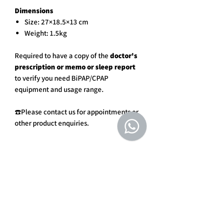
Dimensions
Size: 27×18.5×13 cm
Weight: 1.5kg
Required to have a copy of the
doctor's
prescription or memo or sleep report
to verify you need BiPAP/CPAP
equipment and usage range.
☎️Please contact us for appointments or
other product enquiries.
DELIVERY
Goods will be delivered within
7
REFUND & EXCHANGE POLICY
working days
once the payment has
been completed.
Due to hygiene issues, some of the
Orders may be asked to verify
ITEMS IN PACKAGING
products or consumables are not