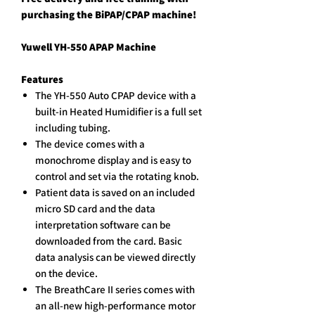
purchasing the BiPAP/CPAP machine!
Yuwell YH-550 APAP Machine
Features
The YH-550 Auto CPAP device with a
built-in Heated Humidifier is a full set
including tubing.
The device comes with a
monochrome display and is easy to
control and set via the rotating knob.
Patient data is saved on an included
micro SD card and the data
interpretation software can be
downloaded from the card. Basic
data analysis can be viewed directly
on the device.
The BreathCare II series comes with
an all-new high-performance motor